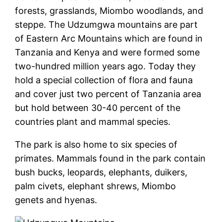
forests, grasslands, Miombo woodlands, and
steppe. The Udzumgwa mountains are part
of Eastern Arc Mountains which are found in
Tanzania and Kenya and were formed some
two-hundred million years ago. Today they
hold a special collection of flora and fauna
and cover just two percent of Tanzania area
but hold between 30-40 percent of the
countries plant and mammal species.
The park is also home to six species of
primates. Mammals found in the park contain
bush bucks, leopards, elephants, duikers,
palm civets, elephant shrews, Miombo
genets and hyenas.