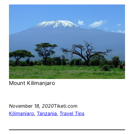
Mount Kilimanjaro
November 18, 2020
Tiketi.com
Kilimanjaro
, 
Tanzania
, 
Travel Tips