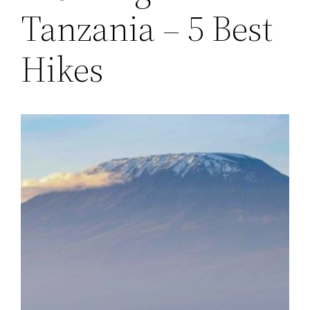
Tanzania – 5 Best
Hikes