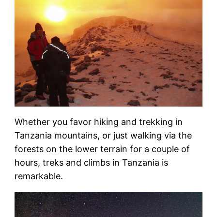
Whether you favor hiking and trekking in
Tanzania mountains, or just walking via the
forests on the lower terrain for a couple of
hours, treks and climbs in Tanzania is
remarkable.