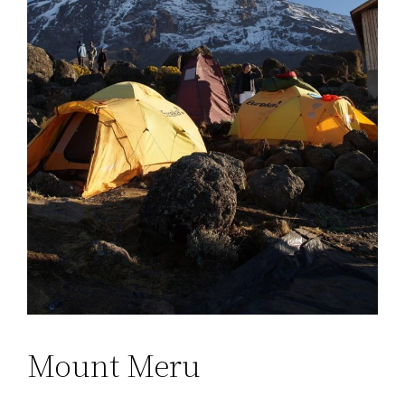
Mount Meru