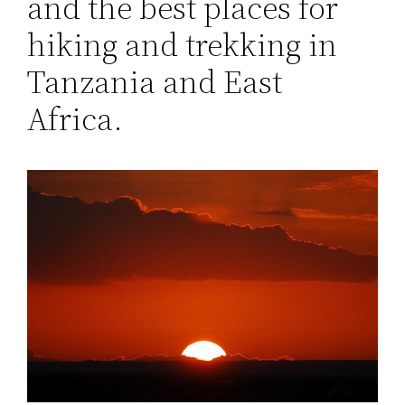
and the best places for
hiking and trekking in
Tanzania and East
Africa.