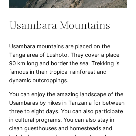
Usambara Mountains
Usambara mountains are placed on the
Tanga area of Lushoto. They cover a place
90 km long and border the sea. Trekking is
famous in their tropical rainforest and
dynamic outcroppings.
You can enjoy the amazing landscape of the
Usambaras by hikes in Tanzania for between
three to eight days. You can also participate
in cultural programs. You can also stay in
clean guesthouses and homesteads and