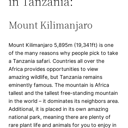
in Tanzania:
Mount Kilimanjaro
Mount Kilimanjaro 5,895m (19,341ft) is one
of the many reasons why people pick to take
a Tanzania safari. Countries all over the
Africa provides opportunities to view
amazing wildlife, but Tanzania remains
eminently famous. The mountain is Africa
tallest and the tallest free-standing mountain
in the world – it dominates its neighbors area.
Additional, it is placed in its own amazing
national park, meaning there are plenty of
rare plant life and animals for you to enjoy in