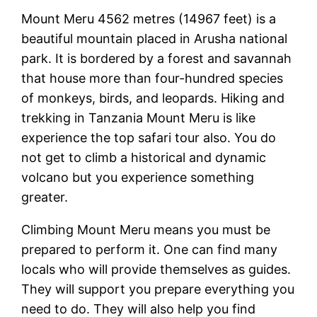
Mount Meru 4562 metres (14967 feet) is a
beautiful mountain placed in Arusha national
park. It is bordered by a forest and savannah
that house more than four-hundred species
of monkeys, birds, and leopards. Hiking and
trekking in Tanzania Mount Meru is like
experience the top safari tour also. You do
not get to climb a historical and dynamic
volcano but you experience something
greater.
Climbing Mount Meru means you must be
prepared to perform it. One can find many
locals who will provide themselves as guides.
They will support you prepare everything you
need to do. They will also help you find