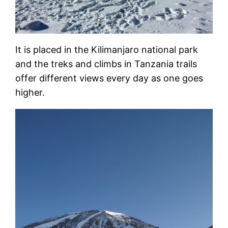
It is placed in the Kilimanjaro national park
and the treks and climbs in Tanzania trails
offer different views every day as one goes
higher.