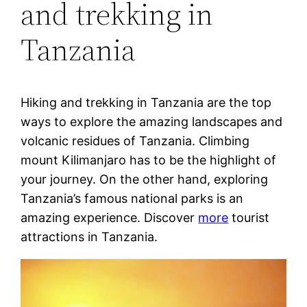
and trekking in
Tanzania
Hiking and trekking in Tanzania are the top
ways to explore the amazing landscapes and
volcanic residues of Tanzania. Climbing
mount Kilimanjaro has to be the highlight of
your journey. On the other hand, exploring
Tanzania’s famous national parks is an
amazing experience. Discover
more
tourist
attractions in Tanzania.