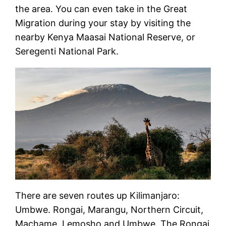
the area. You can even take in the Great
Migration during your stay by visiting the
nearby Kenya Maasai National Reserve, or
Seregenti National Park.
There are seven routes up Kilimanjaro:
Umbwe. Rongai, Marangu, Northern Circuit,
Machame, Lemosho and Umbwe. The Rongai