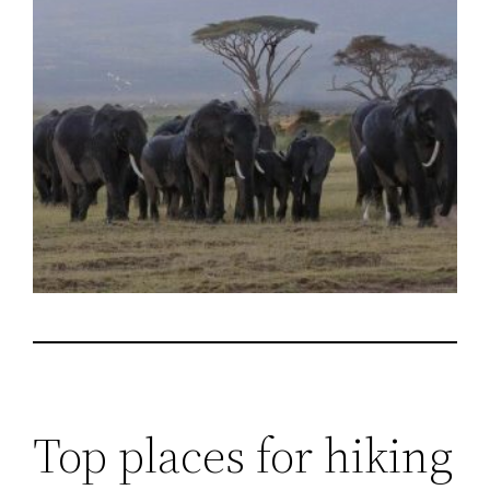
Top places for hiking