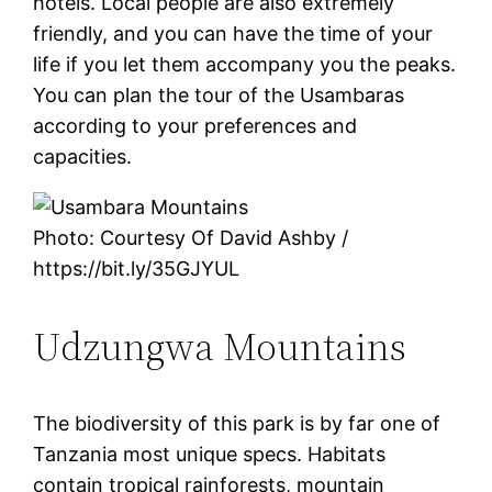
hotels. Local people are also extremely
friendly, and you can have the time of your
life if you let them accompany you the peaks.
You can plan the tour of the Usambaras
according to your preferences and
capacities.
Photo: Courtesy Of David Ashby /
https://bit.ly/35GJYUL
Udzungwa Mountains
The biodiversity of this park is by far one of
Tanzania most unique specs. Habitats
contain tropical rainforests, mountain