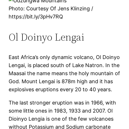
Photo: Courtesy Of Jens Klinzing /
https://bit.ly/3pHv7RQ
Ol Doinyo Lengai
East Africa’s only dynamic volcano, Ol Doinyo
Lengai, is placed south of Lake Natron. In the
Maasai the name means the holy mountain of
God. Mount Lengai is 878m high and it has
explosives eruptions every 20 to 40 years.
The last stronger eruption was in 1966, with
some little ones in 1983, 1933 and 2007. Ol
Dioinyo Lengia is one of the few volcanoes
without Potassium and Sodium carbonate