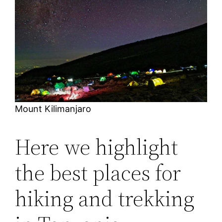
Mount Kilimanjaro
Here we highlight
the best places for
hiking and trekking