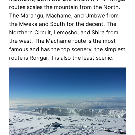
routes scales the mountain from the North.
The Marangu, Machame, and Umbwe from
the Mweka and South for the decent. The
Northern Circuit, Lemosho, and Shira from
the west. The Machame route is the most
famous and has the top scenery, the simplest
route is Rongai, it is also the least scenic.