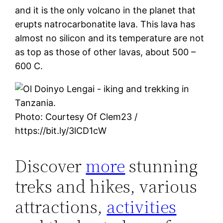
and it is the only volcano in the planet that
erupts natrocarbonatite lava. This lava has
almost no silicon and its temperature are not
as top as those of other lavas, about 500 –
600 C.
Photo: Courtesy Of Clem23 /
https://bit.ly/3lCD1cW
Discover
more
stunning
treks and hikes, various
attractions,
activities