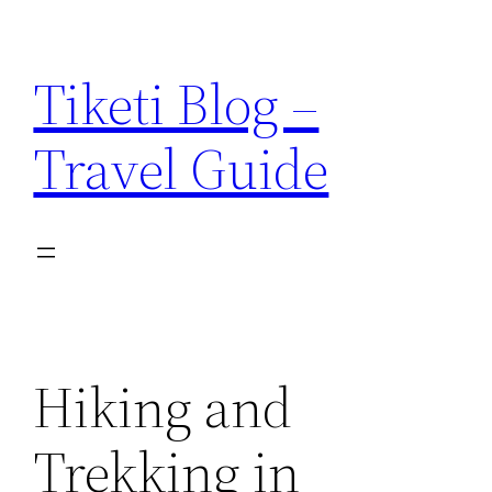
Skip
to
Tiketi Blog –
content
Travel Guide
Hiking and
Trekking in