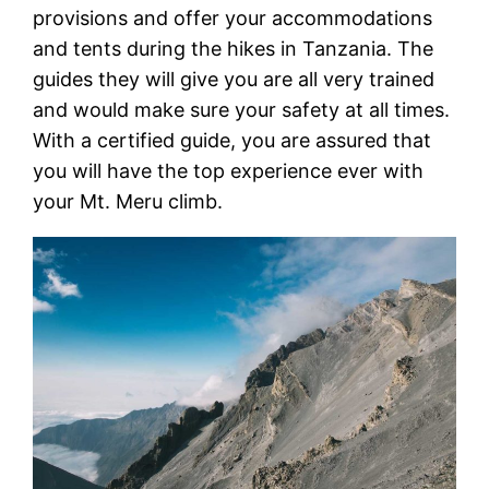
provisions and offer your accommodations
and tents during the hikes in Tanzania. The
guides they will give you are all very trained
and would make sure your safety at all times.
With a certified guide, you are assured that
you will have the top experience ever with
your Mt. Meru climb.