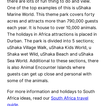
there are lots of fun thing to do and view.
One of the top examples of this is uShaka
Marine World. This theme park covers forty
acres and attracts more than 790,000 guests
each year. It is house to over 10,000 animals.
The holidays in Africa attractions is placed in
Durban. The park is divided into 5 sections;
uShaka Village Walk, uShaka Kids World, u
Shaka wet Wild, uShaka Beach and uShaka
Sea World. Additional to these sections, there
is also Animal Encounter Islands where
guests can get up close and personal with
some of the animals.
For more information and holidays to South
Africa ideas, read our
South Africa travel
guide
.