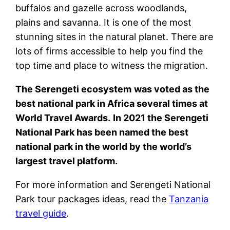
buffalos and gazelle across woodlands,
plains and savanna. It is one of the most
stunning sites in the natural planet. There are
lots of firms accessible to help you find the
top time and place to witness the migration.
The
Serengeti
ecosystem
was voted as the
best national park in Africa several times at
World Travel Awards.
In 2021 the Serengeti
National Park has been named the best
national park in the world by the world’s
largest travel platform.
For more information and Serengeti National
Park tour packages ideas, read the
Tanzania
travel guide
.