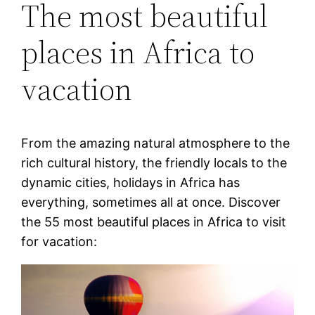
The most beautiful
places in Africa to
vacation
From the amazing natural atmosphere to the
rich cultural history, the friendly locals to the
dynamic cities, holidays in Africa has
everything, sometimes all at once. Discover
the 55 most beautiful places in Africa to visit
for vacation: