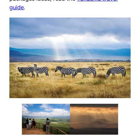
guide
.