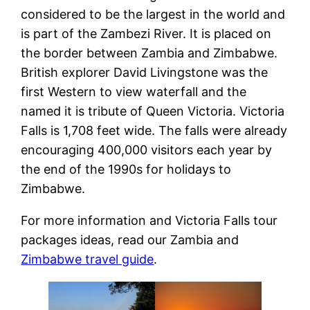
considered to be the largest in the world and
is part of the Zambezi River. It is placed on
the border between Zambia and Zimbabwe.
British explorer David Livingstone was the
first Western to view waterfall and the
named it is tribute of Queen Victoria. Victoria
Falls is 1,708 feet wide. The falls were already
encouraging 400,000 visitors each year by
the end of the 1990s for holidays to
Zimbabwe.
For more information and Victoria Falls tour
packages ideas, read our Zambia and
Zimbabwe travel guide
.