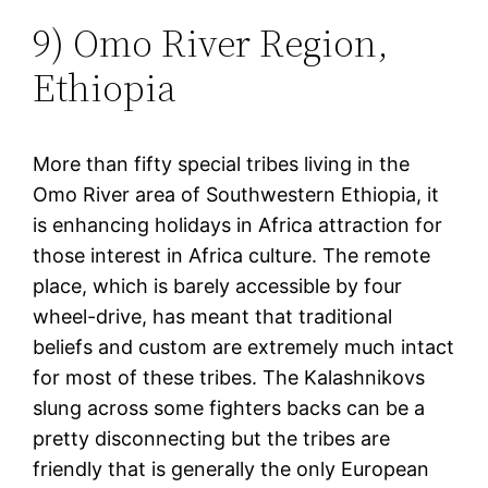
9) Omo River Region,
Ethiopia
More than fifty special tribes living in the
Omo River area of Southwestern Ethiopia, it
is enhancing holidays in Africa attraction for
those interest in Africa culture. The remote
place, which is barely accessible by four
wheel-drive, has meant that traditional
beliefs and custom are extremely much intact
for most of these tribes. The Kalashnikovs
slung across some fighters backs can be a
pretty disconnecting but the tribes are
friendly that is generally the only European