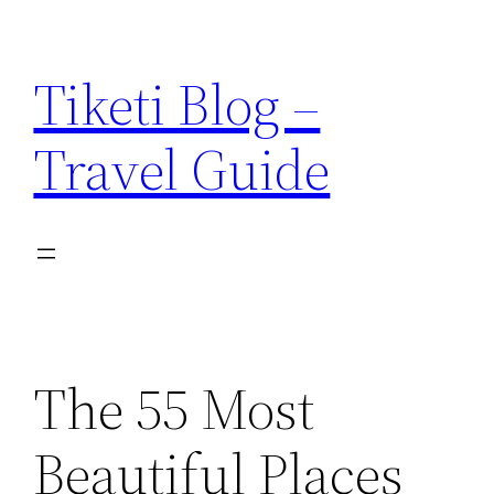
Skip
to
Tiketi Blog –
content
Travel Guide
The 55 Most
Beautiful Places