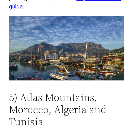
guide
.
5) Atlas Mountains,
Morocco, Algeria and
Tunisia