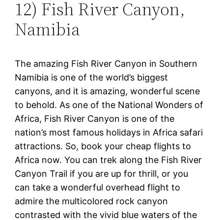
12) Fish River Canyon,
Namibia
The amazing Fish River Canyon in Southern
Namibia is one of the world’s biggest
canyons, and it is amazing, wonderful scene
to behold. As one of the National Wonders of
Africa, Fish River Canyon is one of the
nation’s most famous holidays in Africa safari
attractions. So, book your cheap flights to
Africa now. You can trek along the Fish River
Canyon Trail if you are up for thrill, or you
can take a wonderful overhead flight to
admire the multicolored rock canyon
contrasted with the vivid blue waters of the