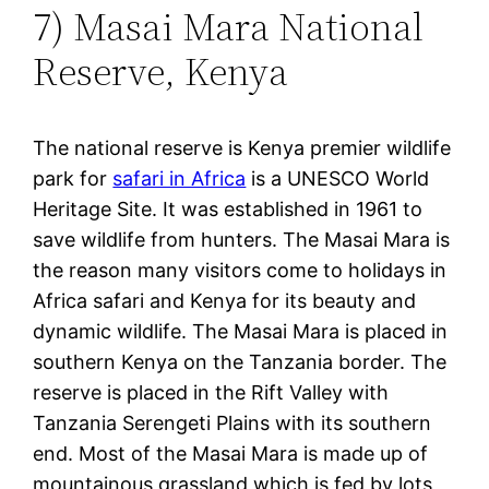
7) Masai Mara National
Reserve, Kenya
The national reserve is Kenya premier wildlife
park for
safari in Africa
is a UNESCO World
Heritage Site. It was established in 1961 to
save wildlife from hunters. The Masai Mara is
the reason many visitors come to holidays in
Africa safari and Kenya for its beauty and
dynamic wildlife. The Masai Mara is placed in
southern Kenya on the Tanzania border. The
reserve is placed in the Rift Valley with
Tanzania Serengeti Plains with its southern
end. Most of the Masai Mara is made up of
mountainous grassland which is fed by lots