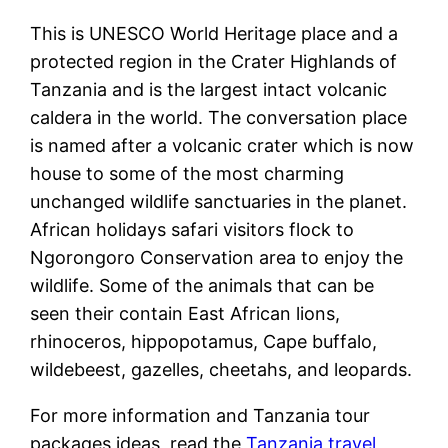
This is UNESCO World Heritage place and a
protected region in the Crater Highlands of
Tanzania and is the largest intact volcanic
caldera in the world. The conversation place
is named after a volcanic crater which is now
house to some of the most charming
unchanged wildlife sanctuaries in the planet.
African holidays safari visitors flock to
Ngorongoro Conservation area to enjoy the
wildlife. Some of the animals that can be
seen their contain East African lions,
rhinoceros, hippopotamus, Cape buffalo,
wildebeest, gazelles, cheetahs, and leopards.
For more information and Tanzania tour
packages ideas, read the
Tanzania travel