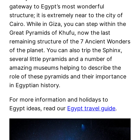
gateway to Egypt’s most wonderful
structure; it is extremely near to the city of
Cairo. While in Giza, you can step within the
Great Pyramids of Khufu, now the last
remaining structure of the 7 Ancient Wonders
of the planet. You can also trip the Sphinx,
several little pyramids and a number of
amazing museums helping to describe the
role of these pyramids and their importance
in Egyptian history.
For more information and holidays to
Egypt ideas, read our
Egypt travel guide
.