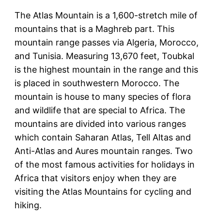
The Atlas Mountain is a 1,600-stretch mile of
mountains that is a Maghreb part. This
mountain range passes via Algeria, Morocco,
and Tunisia. Measuring 13,670 feet, Toubkal
is the highest mountain in the range and this
is placed in southwestern Morocco. The
mountain is house to many species of flora
and wildlife that are special to Africa. The
mountains are divided into various ranges
which contain Saharan Atlas, Tell Altas and
Anti-Atlas and Aures mountain ranges. Two
of the most famous activities for holidays in
Africa that visitors enjoy when they are
visiting the Atlas Mountains for cycling and
hiking.