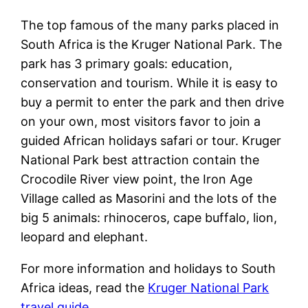
The top famous of the many parks placed in
South Africa is the Kruger National Park. The
park has 3 primary goals: education,
conservation and tourism. While it is easy to
buy a permit to enter the park and then drive
on your own, most visitors favor to join a
guided African holidays safari or tour. Kruger
National Park best attraction contain the
Crocodile River view point, the Iron Age
Village called as Masorini and the lots of the
big 5 animals: rhinoceros, cape buffalo, lion,
leopard and elephant.
For more information and holidays to South
Africa ideas, read the
Kruger National Park
travel guide
.