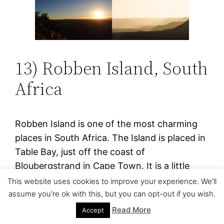
13) Robben Island, South
Africa
Robben Island is one of the most charming
places in South Africa. The Island is placed in
Table Bay, just off the coast of
Bloubergstrand in Cape Town. It is a little
island that measures just 2 square miles. It
This website uses cookies to improve your experience. We'll
was on this island where former president
assume you're ok with this, but you can opt-out if you wish.
Nelson Mandela was arrested for eighteen
Read More
Accept
years of the twenty-seven years he spent in