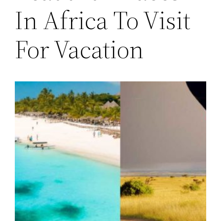
In Africa To Visit
For Vacation