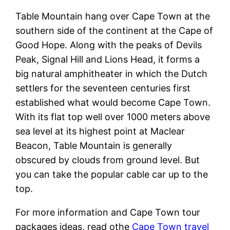
Table Mountain hang over Cape Town at the
southern side of the continent at the Cape of
Good Hope. Along with the peaks of Devils
Peak, Signal Hill and Lions Head, it forms a
big natural amphitheater in which the Dutch
settlers for the seventeen centuries first
established what would become Cape Town.
With its flat top well over 1000 meters above
sea level at its highest point at Maclear
Beacon, Table Mountain is generally
obscured by clouds from ground level. But
you can take the popular cable car up to the
top.
For more information and Cape Town tour
packages ideas, read othe
Cape Town travel