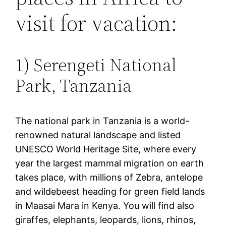
visit for vacation:
1) Serengeti National
Park, Tanzania
The national park in Tanzania is a world-
renowned natural landscape and listed
UNESCO World Heritage Site, where every
year the largest mammal migration on earth
takes place, with millions of Zebra, antelope
and wildebeest heading for green field lands
in Maasai Mara in Kenya. You will find also
giraffes, elephants, leopards, lions, rhinos,