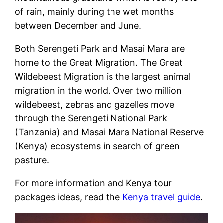
of rain, mainly during the wet months
between December and June.
Both Serengeti Park and Masai Mara are
home to the Great Migration. The Great
Wildebeest Migration is the largest animal
migration in the world. Over two million
wildebeest, zebras and gazelles move
through the Serengeti National Park
(Tanzania) and Masai Mara National Reserve
(Kenya) ecosystems in search of green
pasture.
For more information and Kenya tour
packages ideas, read the
Kenya travel guide
.