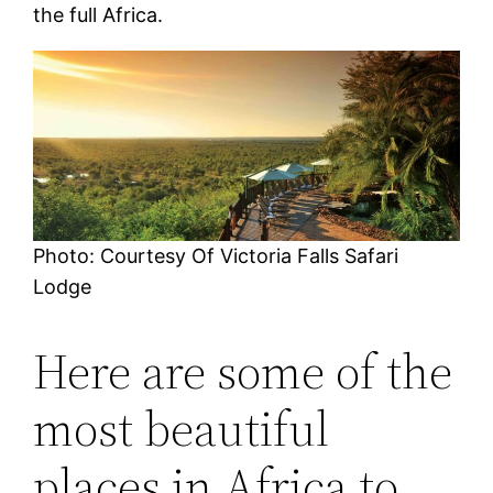
the full Africa.
Photo: Courtesy Of Victoria Falls Safari
Lodge
Here are some of the
most beautiful
places in Africa to