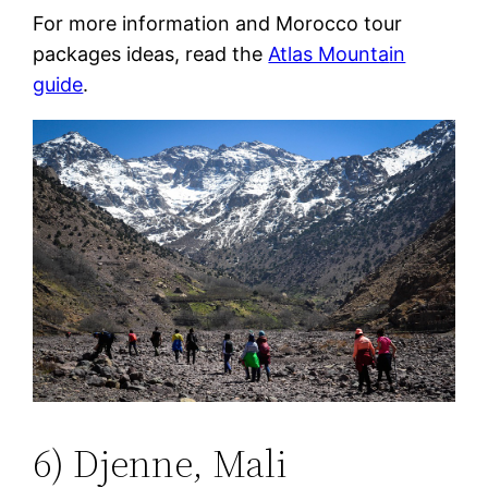
For more information and Morocco tour
packages ideas, read the
Atlas Mounta
in
guide
.
6) Djenne, Mali