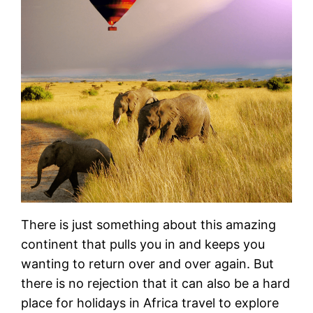
There is just something about this amazing
continent that pulls you in and keeps you
wanting to return over and over again. But
there is no rejection that it can also be a hard
place for holidays in Africa travel to explore