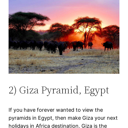
2) Giza Pyramid, Egypt
If you have forever wanted to view the
pyramids in Egypt, then make Giza your next
holidays in Africa destination. Giza is the