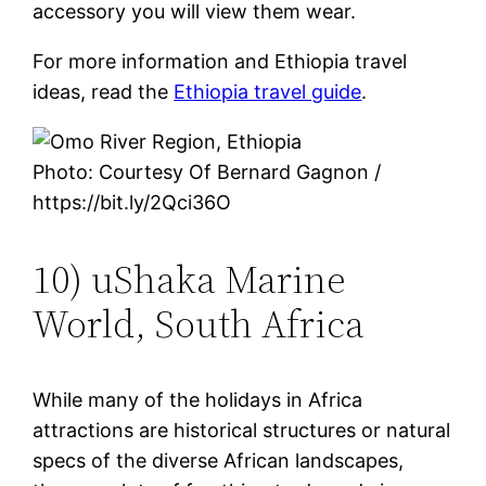
accessory you will view them wear.
For more information and Ethiopia travel
ideas, read the
Ethiopia travel guide
.
Photo: Courtesy Of Bernard Gagnon /
https://bit.ly/2Qci36O
10) uShaka Marine
World, South Africa
While many of the holidays in Africa
attractions are historical structures or natural
specs of the diverse African landscapes,