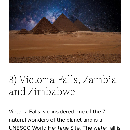
3) Victoria Falls, Zambia
and Zimbabwe
Victoria Falls is considered one of the 7
natural wonders of the planet and is a
UNESCO World Heritage Site. The waterfall is