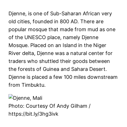
Djenne, is one of Sub-Saharan African very
old cities, founded in 800 AD. There are
popular mosque that made from mud as one
of the UNESCO place, namely Djenne
Mosque. Placed on an Island in the Niger
River delta, Djenne was a natural center for
traders who shuttled their goods between
the forests of Guinea and Sahara Desert.
Djenne is placed a few 100 miles downstream
from Timbuktu.
Photo: Courtesy Of Andy Gilham /
https://bit.ly/3hg3ivk