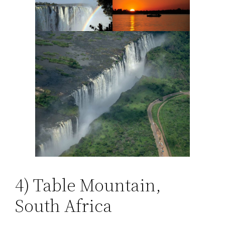
4) Table Mountain,
South Africa