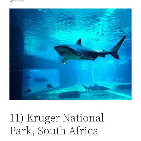
11) Kruger National
Park, South Africa