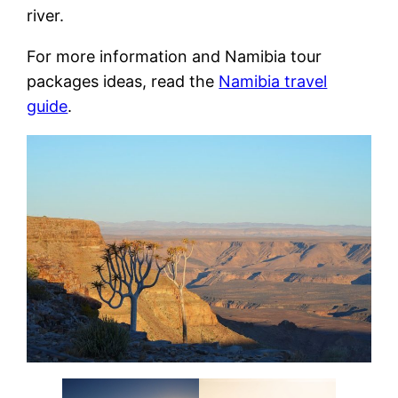
river.
For more information and Namibia tour
packages ideas, read the
Namibia travel
guide
.