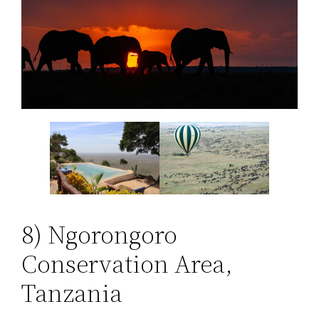
8) Ngorongoro
Conservation Area,
Tanzania