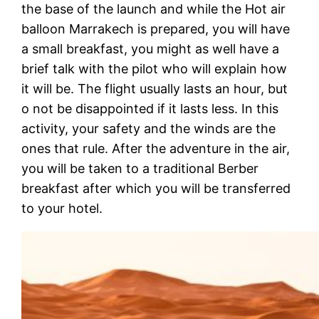
the base of the launch and while the Hot air
balloon Marrakech is prepared, you will have
a small breakfast, you might as well have a
brief talk with the pilot who will explain how
it will be. The flight usually lasts an hour, but
o not be disappointed if it lasts less. In this
activity, your safety and the winds are the
ones that rule. After the adventure in the air,
you will be taken to a traditional Berber
breakfast after which you will be transferred
to your hotel.