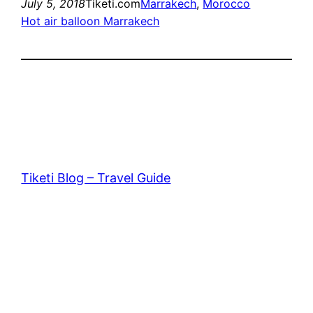
July 5, 2018
Tiketi.com
Marrakech
, 
Morocco
Hot air balloon Marrakech
Tiketi Blog – Travel Guide