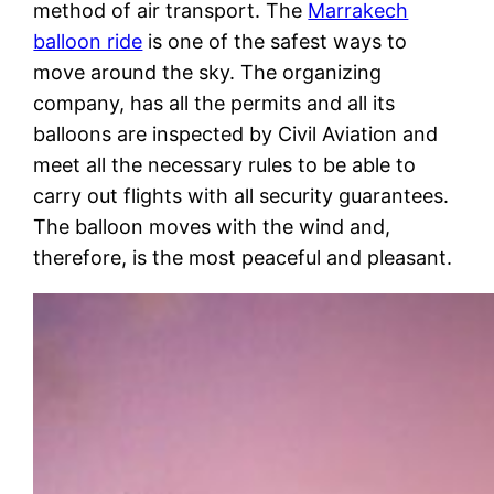
method of air transport. The
Marrakech
balloon ride
is one of the safest ways to
move around the sky. The organizing
company, has all the permits and all its
balloons are inspected by Civil Aviation and
meet all the necessary rules to be able to
carry out flights with all security guarantees.
The balloon moves with the wind and,
therefore, is the most peaceful and pleasant.