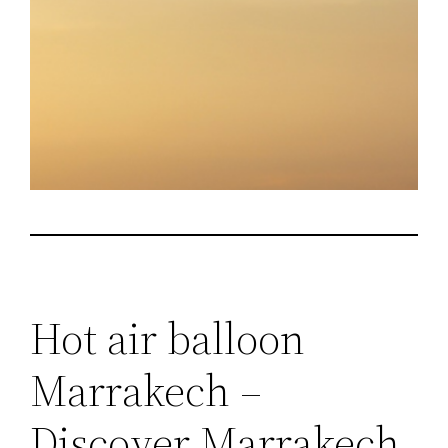
Hot air balloon
Marrakech –
Discover Marrakech