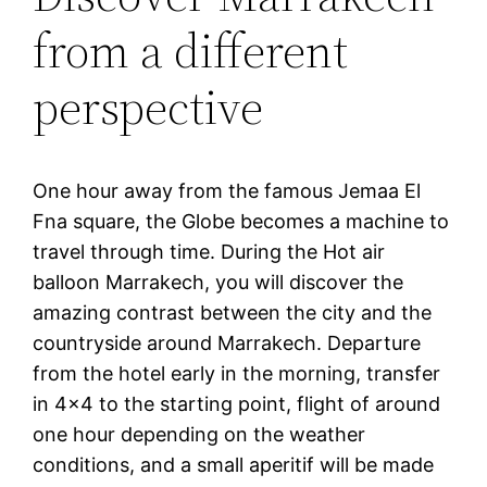
from a different
perspective
One hour away from the famous Jemaa El
Fna square, the Globe becomes a machine to
travel through time. During the Hot air
balloon Marrakech, you will discover the
amazing contrast between the city and the
countryside around Marrakech. Departure
from the hotel early in the morning, transfer
in 4×4 to the starting point, flight of around
one hour depending on the weather
conditions, and a small aperitif will be made