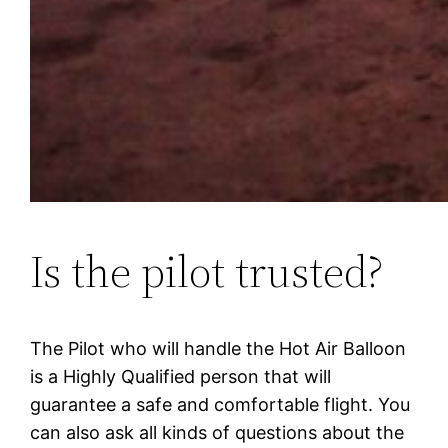
Is the pilot trusted?
The Pilot who will handle the Hot Air Balloon
is a Highly Qualified person that will
guarantee a safe and comfortable flight. You
can also ask all kinds of questions about the