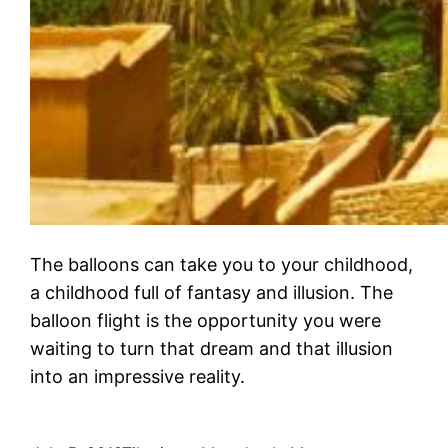
The balloons can take you to your childhood,
a childhood full of fantasy and illusion. The
balloon flight is the opportunity you were
waiting to turn that dream and that illusion
into an impressive reality.