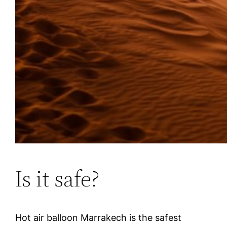
Is it safe?
Hot air balloon Marrakech is the safest