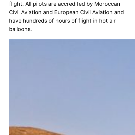
flight. All pilots are accredited by Moroccan
Civil Aviation and European Civil Aviation and
have hundreds of hours of flight in hot air
balloons.