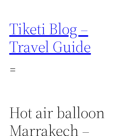
Skip
to
Tiketi Blog –
content
Travel Guide
Hot air balloon
Marrakech –