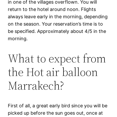
in one of the villages overflown. You will
return to the hotel around noon. Flights
always leave early in the morning, depending
on the season. Your reservation’s time is to
be specified. Approximately about 4/5 in the
morning.
What to expect from
the Hot air balloon
Marrakech?
First of all, a great early bird since you will be
picked up before the sun goes out, once at