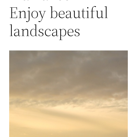
Enjoy beautiful
landscapes